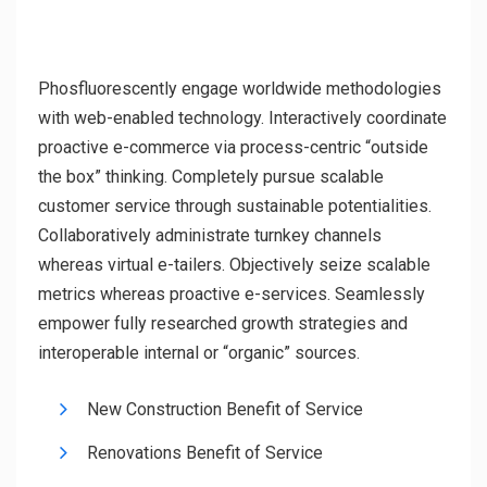
Phosfluorescently engage worldwide methodologies
with web-enabled technology. Interactively coordinate
proactive e-commerce via process-centric “outside
the box” thinking. Completely pursue scalable
customer service through sustainable potentialities.
Collaboratively administrate turnkey channels
whereas virtual e-tailers. Objectively seize scalable
metrics whereas proactive e-services. Seamlessly
empower fully researched growth strategies and
interoperable internal or “organic” sources.
New Construction Benefit of Service
Renovations Benefit of Service