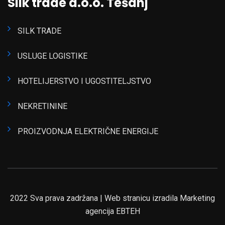
Silk trade d.o.o. Tešanj
SILK TRADE
USLUGE LOGISTIKE
HOTELIJERSTVO I UGOSTITELJSTVO
NEKRETININE
PROIZVODNJA ELEKTRIČNE ENERGIJE
2022 Sva prava zadržana | Web stranicu izradila Marketing
agencija EBTEH