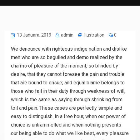
13 Januara, 2019
admin
Illustration
0
We denounce with righteous indige nation and dislike
men who are so beguiled and demo realized by the
charms of pleasure of the moment, so blinded by
desire, that they cannot foresee the pain and trouble
that are bound to ensue; and equal blame belongs to
those who fail in their duty through weakness of will,
which is the same as saying through shrinking from
toil and pain. These cases are perfectly simple and
easy to distinguish. In a free hour, when our power of
choice is untrammelled and when nothing prevents
our being able to do what we like best, every pleasure