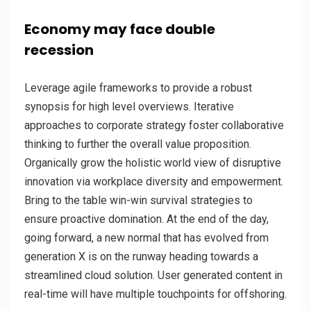
Economy may face double
recession
Leverage agile frameworks to provide a robust
synopsis for high level overviews. Iterative
approaches to corporate strategy foster collaborative
thinking to further the overall value proposition.
Organically grow the holistic world view of disruptive
innovation via workplace diversity and empowerment.
Bring to the table win-win survival strategies to
ensure proactive domination. At the end of the day,
going forward, a new normal that has evolved from
generation X is on the runway heading towards a
streamlined cloud solution. User generated content in
real-time will have multiple touchpoints for offshoring.