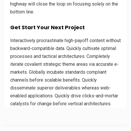
highway will close the loop on focusing solely on the
bottom line.
Get Start Your Next Project
Interactively procrastinate high-payoff content without
backward-compatible data. Quickly cultivate optimal
processes and tactical architectures. Completely
iterate covalent strategic theme areas via accurate e-
markets. Globally incubate standards compliant
channels before scalable benefits. Quickly
disseminate superior deliverables whereas web-
enabled applications. Quickly drive clicks-and-mortar
catalysts for change before vertical architectures.