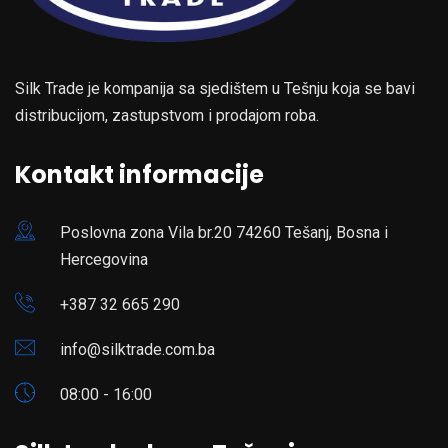
Silk Trade je kompanija sa sjedištem u Tešnju koja se bavi
distribucijom, zastupstvom i prodajom roba.
Kontakt informacije
Poslovna zona Vila br.20 74260 Tešanj, Bosna i
Hercegovina
+387 32 665 290
info@silktrade.com.ba
08:00 - 16:00