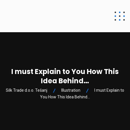
Silk Trade d.o.o.
Tešanj
I must Explain to You How This
Idea Behind…
Silk Trade d.o.o. Tešanj
Illustration
I must Explain to
You How This Idea Behind…