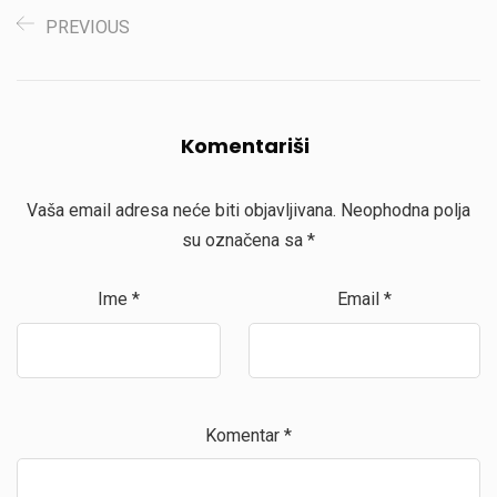
PREVIOUS
Komentariši
Vaša email adresa neće biti objavljivana.
Neophodna polja
su označena sa
*
Ime
*
Email
*
Komentar
*