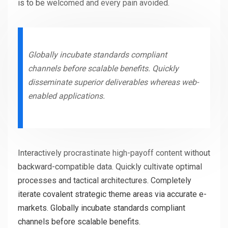
is to be welcomed and every pain avoided.
Globally incubate standards compliant
channels before scalable benefits. Quickly
disseminate superior deliverables whereas web-
enabled applications.
Interactively procrastinate high-payoff content without
backward-compatible data. Quickly cultivate optimal
processes and tactical architectures. Completely
iterate covalent strategic theme areas via accurate e-
markets. Globally incubate standards compliant
channels before scalable benefits.