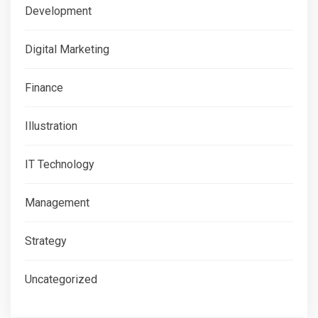
Development
Digital Marketing
Finance
Illustration
IT Technology
Management
Strategy
Uncategorized