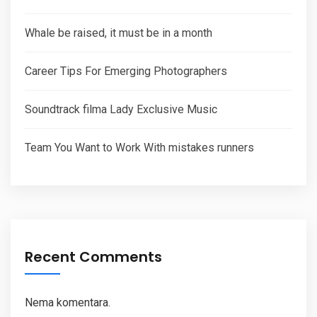
Whale be raised, it must be in a month
Career Tips For Emerging Photographers
Soundtrack filma Lady Exclusive Music
Team You Want to Work With mistakes runners
Recent Comments
Nema komentara.