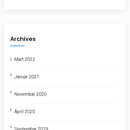
Archives
Mart 2022
Januar 2021
Novembar 2020
April 2020
Septembar 2019