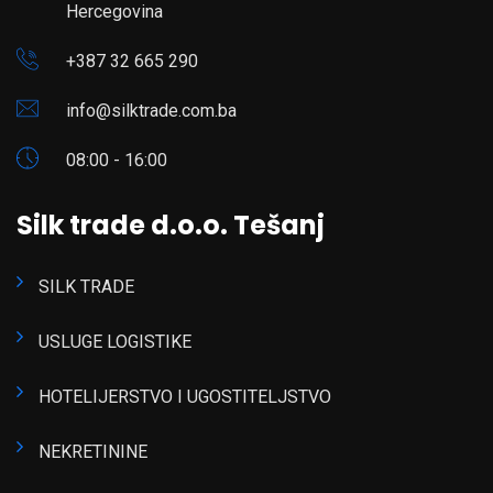
Hercegovina
+387 32 665 290
info@silktrade.com.ba
08:00 - 16:00
Silk trade d.o.o. Tešanj
SILK TRADE
USLUGE LOGISTIKE
HOTELIJERSTVO I UGOSTITELJSTVO
NEKRETININE