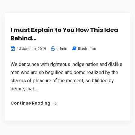
I must Explain to You How This Idea
Behind…
admin
Illustration
13 Januara, 2019
We denounce with righteous indige nation and dislike
men who are so beguiled and demo realized by the
charms of pleasure of the moment, so blinded by
desire, that...
Continue Reading