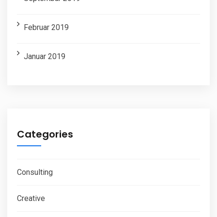
Februar 2019
Januar 2019
Categories
Consulting
Creative