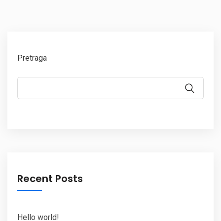
Pretraga
Recent Posts
Hello world!