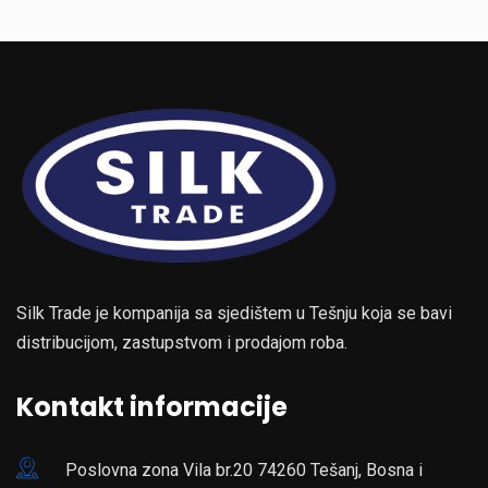
Silk Trade je kompanija sa sjedištem u Tešnju koja se bavi
distribucijom, zastupstvom i prodajom roba.
Kontakt informacije
Poslovna zona Vila br.20 74260 Tešanj, Bosna i