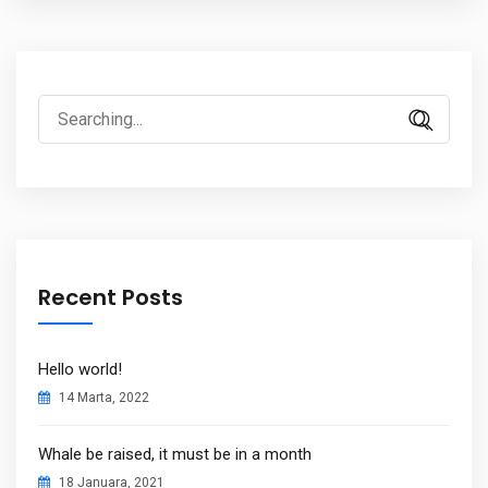
Search
for:
Recent Posts
Hello world!
14 Marta, 2022
Whale be raised, it must be in a month
18 Januara, 2021