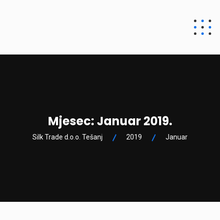
Silk Trade d.o.o.
Tešanj
Mjesec:
Januar 2019.
Silk Trade d.o.o. Tešanj
2019
Januar