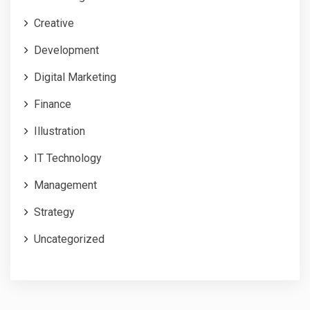
Creative
Development
Digital Marketing
Finance
Illustration
IT Technology
Management
Strategy
Uncategorized