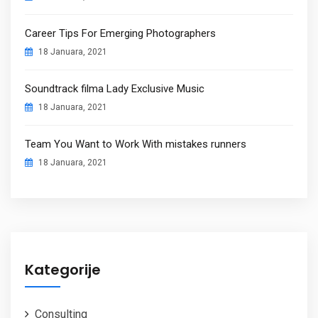
Career Tips For Emerging Photographers
18 Januara, 2021
Soundtrack filma Lady Exclusive Music
18 Januara, 2021
Team You Want to Work With mistakes runners
18 Januara, 2021
Kategorije
Consulting